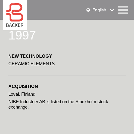
English
1997
NEW TECHNOLOGY
CERAMIC ELEMENTS
ACQUISITION
Loval, Finland
NIBE Industrier AB is listed on the Stockholm stock 
exchange.