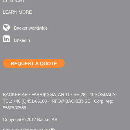
COMPANY
LEARN MORE
Backer worldwide
LinkedIn
REQUEST A QUOTE
BACKER AB · FABRIKSGATAN 11 · SE-282 71 SÖSDALA · 
TEL: +46 (0)451-66100 · 
INFO@BACKER.SE
 · Corp. reg: 
5560530569
Copyright © 2017 Backer AB
pdf, 128.7 kB.