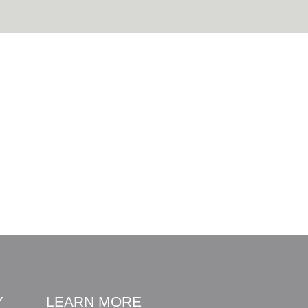
Y
LEARN MORE