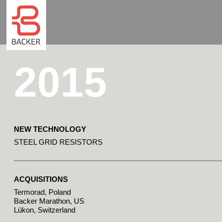
2015
NEW TECHNOLOGY
STEEL GRID RESISTORS
ACQUISITIONS
Termorad, Poland
Backer Marathon, US
Lükon, Switzerland