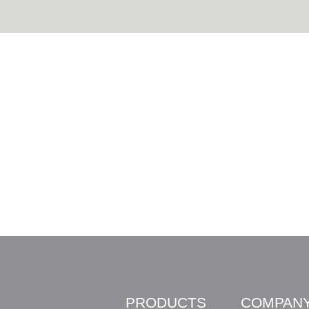
PRODUCTS
COMPAN