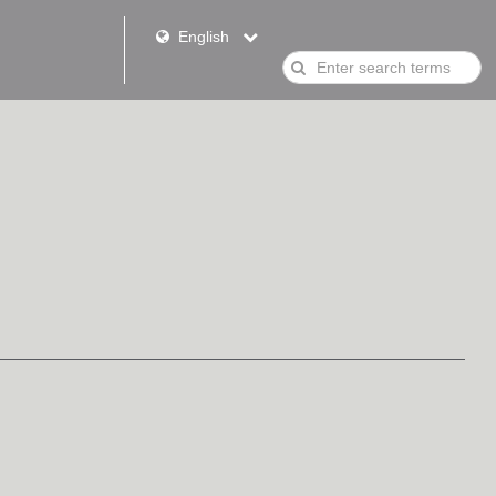
English