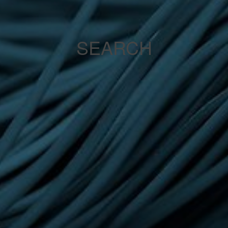
SEARCH