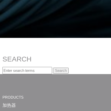
SEARCH
Search. Search suggestion is presented under search box
PRODUCTS
加热器